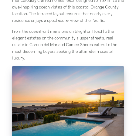
meticulously crafted homes, each designed to maximize the
awe-inspiring ocean vistas of this coastal Orange County
location. The terraced layout ensures that nearly every
residence enjoys a spectacular view of the Pacific.
From the oceanfront mansions on Brighton Road to the
elegant estates on the community’s upper streets, real
estate in Corona del Mar and Cameo Shores caters to the
most discerning buyers seeking the ultimate in coastal
luxury.