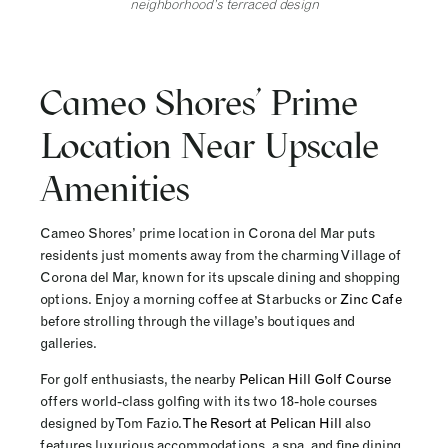
neighborhood’s terraced design
Cameo Shores’ Prime
Location Near Upscale
Amenities
Cameo Shores’ prime location in Corona del Mar puts
residents just moments away from the charming Village of
Corona del Mar, known for its upscale dining and shopping
options. Enjoy a morning coffee at Starbucks or
Zinc Cafe
before strolling through the village’s boutiques and
galleries.
For golf enthusiasts, the nearby
Pelican Hill Golf Course
offers world-class golfing with its two 18-hole courses
designed by Tom Fazio.
The Resort at Pelican Hill
also
features luxurious accommodations, a spa, and fine dining