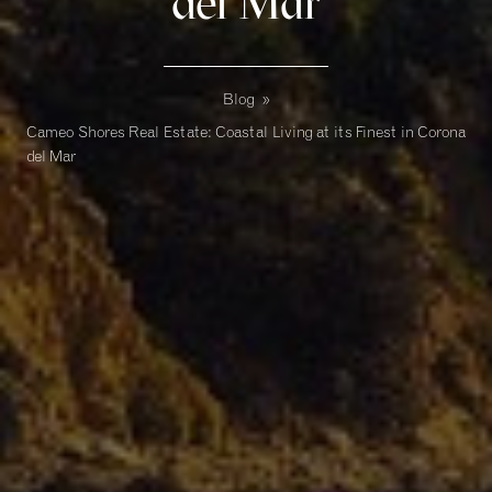
del Mar
Blog
»
Cameo Shores Real Estate: Coastal Living at its Finest in Corona
del Mar