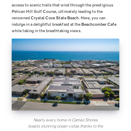
access to scenic trails that wind through the prestigious
Pelican Hill Golf Course, ultimately leading to the
renowned
Crystal Cove State Beach
. Here, you can
indulge in a delightful breakfast at the
Beachcomber Cafe
while taking in the breathtaking views.
Nearly every home in Cameo Shores
boasts stunning ocean vistas thanks to the