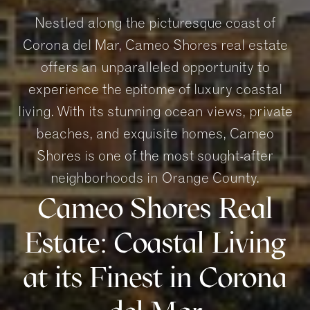
Nestled along the picturesque coast of
Corona del Mar, Cameo Shores real estate
offers an unparalleled opportunity to
experience the epitome of luxury coastal
living. With its stunning ocean views, private
beaches, and exquisite homes, Cameo
Shores is one of the most sought-after
neighborhoods in Orange County.
Cameo Shores Real
Estate: Coastal Living
at its Finest in Corona