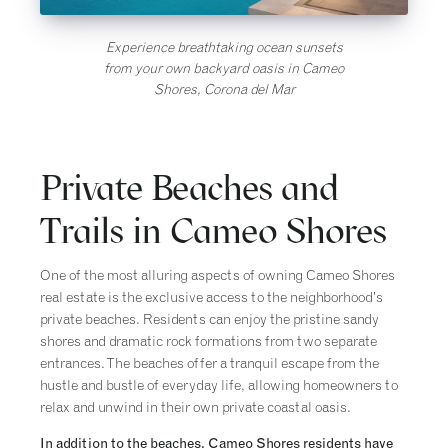
Experience breathtaking ocean sunsets
from your own backyard oasis in Cameo
Shores, Corona del Mar
Private Beaches and
Trails in Cameo Shores
One of the most alluring aspects of owning Cameo Shores
real estate is the exclusive access to the neighborhood’s
private beaches. Residents can enjoy the pristine sandy
shores and dramatic rock formations from two separate
entrances. The beaches offer a tranquil escape from the
hustle and bustle of everyday life, allowing homeowners to
relax and unwind in their own private coastal oasis.
In addition to the beaches, Cameo Shores residents have