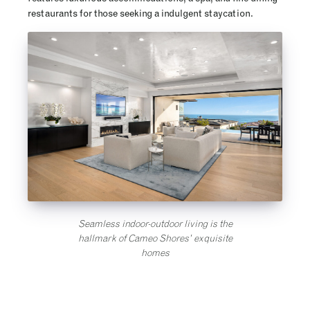
restaurants for those seeking a indulgent staycation.
Seamless indoor-outdoor living is the
hallmark of Cameo Shores’ exquisite
homes