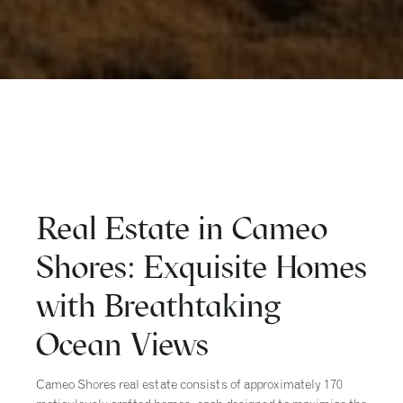
Real Estate in Cameo
Shores: Exquisite Homes
with Breathtaking
Ocean Views
Cameo Shores real estate consists of approximately 170