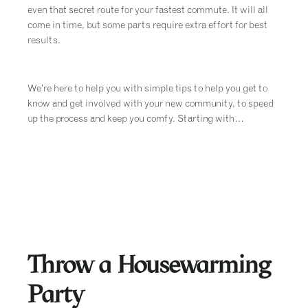
even that secret route for your fastest commute. It will all
come in time, but some parts require extra effort for best
results.
We’re here to help you with simple tips to help you get to
know and get involved with your new community, to speed
up the process and keep you comfy. Starting with…
Throw a Housewarming
Party