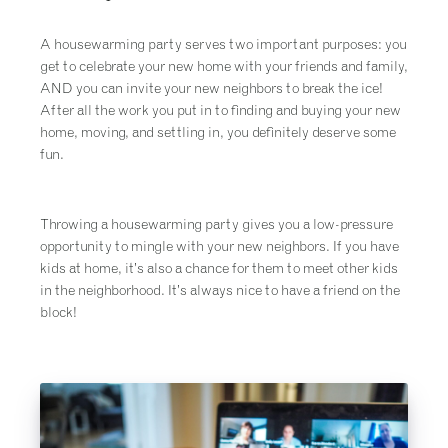
A housewarming party serves two important purposes: you
get to celebrate your new home with your friends and family,
AND you can invite your new neighbors to break the ice!
After all the work you put in to finding and buying your new
home, moving, and settling in, you definitely deserve some
fun.
Throwing a housewarming party gives you a low-pressure
opportunity to mingle with your new neighbors. If you have
kids at home, it’s also a chance for them to meet other kids
in the neighborhood. It’s always nice to have a friend on the
block!