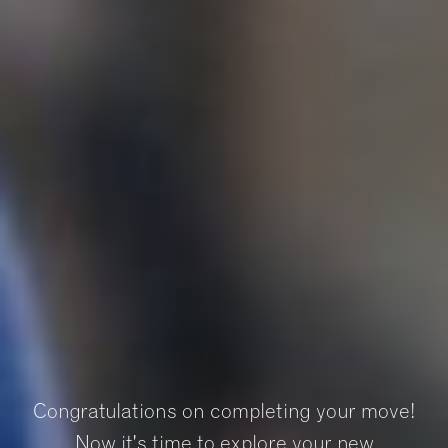
Congratulations on completing your move!
Now it's time to explore your new