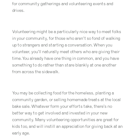
for community gatherings and volunteering events and
drives.
Volunteering might be a particularly nice way to meet folks
in your community, for those who aren’t so fond of walking
up to strangers and starting a conversation. When you
volunteer, you’ll naturally meet others who are giving their
time. You already have one thing in common, and you have
something to do rather than stare blankly at one another
from across the sidewalk.
You may be collecting food for the homeless, planting a
community garden, or selling homemade treats at the local
bake sale. Whatever form your efforts take, there’s no
better way to get involved and invested in your new
community. Many volunteering opportunities are great for
kids too, and will instill an appreciation for giving back at an
early age.