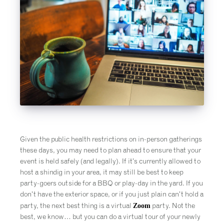
Given the public health restrictions on in-person gatherings
these days, you may need to plan ahead to ensure that your
event is held safely (and legally). If it’s currently allowed to
host a shindig in your area, it may still be best to keep
party-goers outside for a BBQ or play-day in the yard. If you
don’t have the exterior space, or if you just plain can’t hold a
Zoom
party, the next best thing is a virtual
party. Not the
best, we know… but you can do a virtual tour of your newly