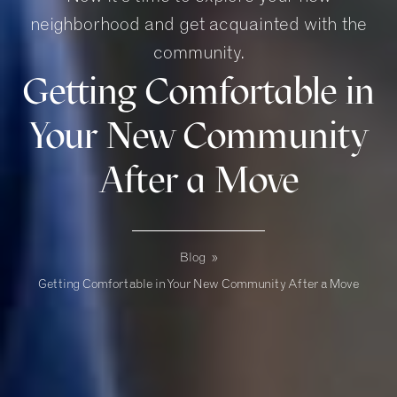
neighborhood and get acquainted with the
community.
Getting Comfortable in
Your New Community
After a Move
Blog
»
Getting Comfortable in Your New Community After a Move