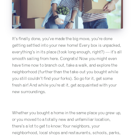
It’s finally done, you’ve made the big move, you’re done
getting settled into your new home! Every box is unpacked,
everything’s in its place (took long enough, right?) — it’s all
smooth sailing from here. Congrats! Now you might even
have time now to branch out, take a walk, and explore the
neighborhood (further than the take-out you bought while
you still couldn’t find your forks). So go for it, get some
fresh air! And while you’re at it, get acquainted with your
new surroundings.
Whether you bought a home in the same place you grew up,
or you moved to a totally new and unfamiliar location,
there’s a lot to get to know: Your neighbors, your
neighborhood, local shops and restaurants, schools, parks,