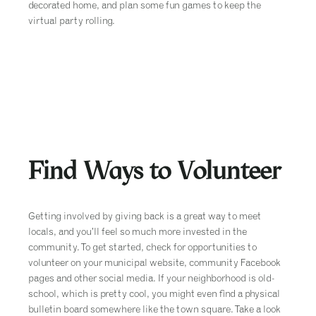
decorated home, and plan some fun games to keep the
virtual party rolling.
Find Ways to Volunteer
Getting involved by giving back is a great way to meet
locals, and you’ll feel so much more invested in the
community. To get started, check for opportunities to
volunteer on your municipal website, community Facebook
pages and other social media. If your neighborhood is old-
school, which is pretty cool, you might even find a physical
bulletin board somewhere like the town square. Take a look