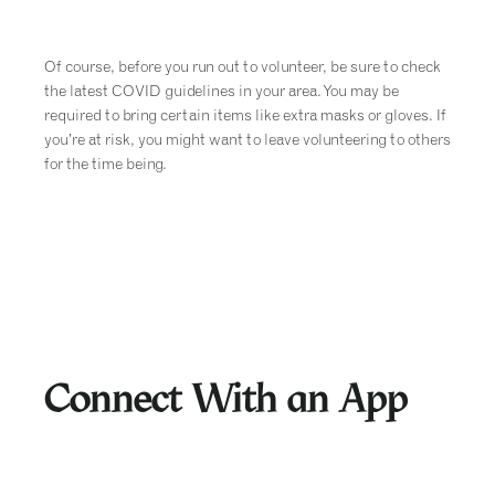
Of course, before you run out to volunteer, be sure to check
the latest COVID guidelines in your area. You may be
required to bring certain items like extra masks or gloves. If
you’re at risk, you might want to leave volunteering to others
for the time being.
Connect With an App
There’s an app for everything these days, including quite a