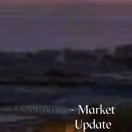
Monarch
- Market
Bay
Update