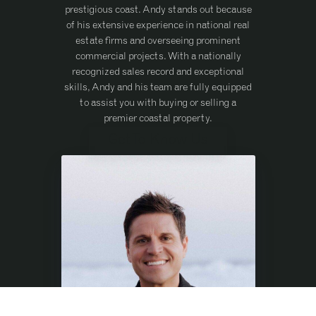
prestigious coast. Andy stands out because
of his extensive experience in national real
estate firms and overseeing prominent
commercial projects. With a nationally
recognized sales record and exceptional
skills, Andy and his team are fully equipped
to assist you with buying or selling a
premier coastal property.
Get To Know Us