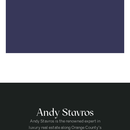
Andy Stavros
Andy Stavros is the renowned expert in
luxury real estate along Orange County's