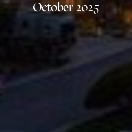
October 2025