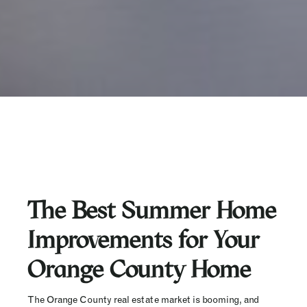
The Best Summer Home
Improvements for Your
Orange County Home
The Orange County real estate market is booming, and