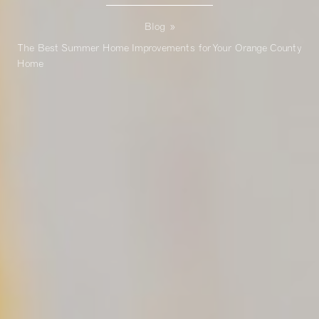
Blog
»
The Best Summer Home Improvements for Your Orange County
Home