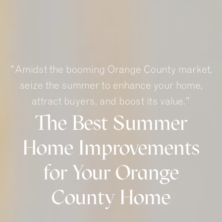
"Amidst the booming Orange County market,
seize the summer to enhance your home,
attract buyers, and boost its value."
The Best Summer
Home Improvements
for Your Orange
County Home