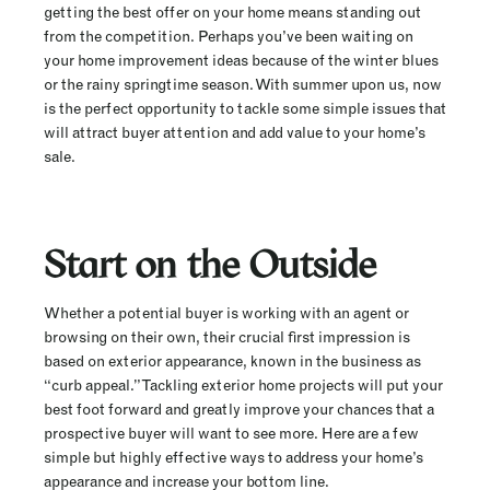
getting the best offer on your home means standing out
from the competition. Perhaps you’ve been waiting on
your home improvement ideas because of the winter blues
or the rainy springtime season. With summer upon us, now
is the perfect opportunity to tackle some simple issues that
will attract buyer attention and add value to your home’s
sale.
Start on the Outside
Whether a potential buyer is working with an agent or
browsing on their own, their crucial first impression is
based on exterior appearance, known in the business as
“curb appeal.” Tackling exterior home projects will put your
best foot forward and greatly improve your chances that a
prospective buyer will want to see more. Here are a few
simple but highly effective ways to address your home’s
appearance and increase your bottom line.