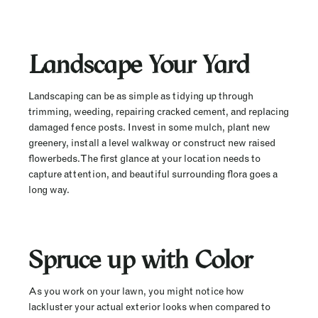
Landscape Your Yard
Landscaping can be as simple as tidying up through
trimming, weeding, repairing cracked cement, and replacing
damaged fence posts. Invest in some mulch, plant new
greenery, install a level walkway or construct new raised
flowerbeds. The first glance at your location needs to
capture attention, and beautiful surrounding flora goes a
long way.
Spruce up with Color
As you work on your lawn, you might notice how
lackluster your actual exterior looks when compared to