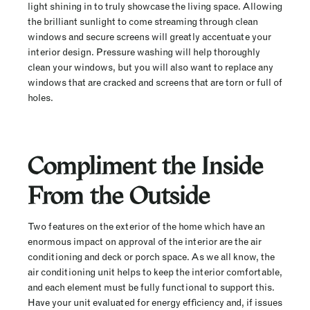
light shining in to truly showcase the living space. Allowing
the brilliant sunlight to come streaming through clean
windows and secure screens will greatly accentuate your
interior design. Pressure washing will help thoroughly
clean your windows, but you will also want to replace any
windows that are cracked and screens that are torn or full of
holes.
Compliment the Inside
From the Outside
Two features on the exterior of the home which have an
enormous impact on approval of the interior are the air
conditioning and deck or porch space. As we all know, the
air conditioning unit helps to keep the interior comfortable,
and each element must be fully functional to support this.
Have your unit evaluated for energy efficiency and, if issues