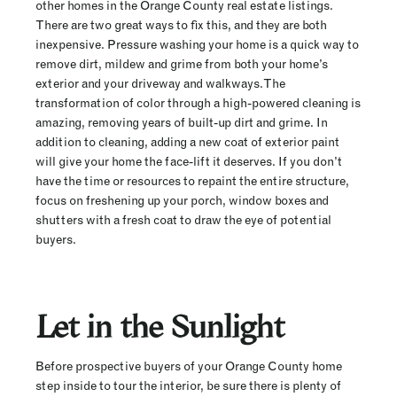
other homes in the Orange County real estate listings.
There are two great ways to fix this, and they are both
inexpensive. Pressure washing your home is a quick way to
remove dirt, mildew and grime from both your home’s
exterior and your driveway and walkways. The
transformation of color through a high-powered cleaning is
amazing, removing years of built-up dirt and grime. In
addition to cleaning, adding a new coat of exterior paint
will give your home the face-lift it deserves. If you don’t
have the time or resources to repaint the entire structure,
focus on freshening up your porch, window boxes and
shutters with a fresh coat to draw the eye of potential
buyers.
Let in the Sunlight
Before prospective buyers of your Orange County home
step inside to tour the interior, be sure there is plenty of