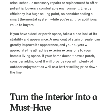
arise, schedule necessary repairs or replacement to offer
potential buyers a comfortable environment. Energy
efficiency is a huge selling point, so consider adding a
smart thermostat system while you’re at it for additional
value to buyers.
If you have a deck or porch space, take a close look at its
stability and appearance. A new coat of stain or sealer can
greatly improve its appearance, and your buyers will
appreciate the attractive exterior extensions to your
home’s living space. If your home doesn’t have a porch,
consider adding one! It will provide you with plenty of
outdoor enjoyment as well as a better selling price down
the line.
Turn the Interior Into a
Must-Have