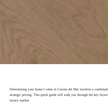
Determining your home’s value in Corona del Mar involves a combinatio
strategic pricing. This quick guide will walk you through the key facto
luxury market.