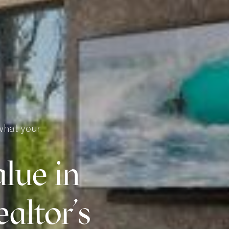
what your
lue in
altor’s