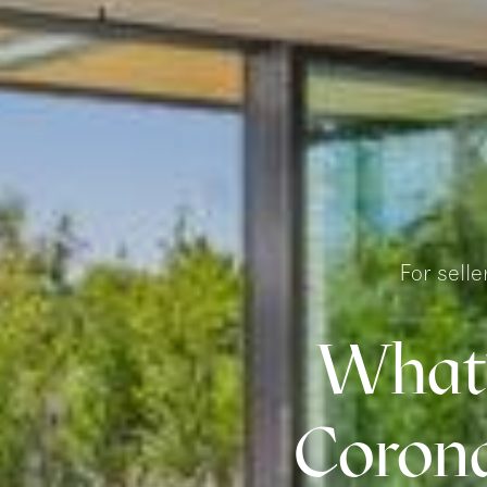
For sell
What’
Corona