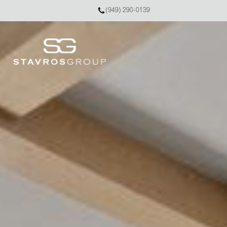
(949) 290-0139