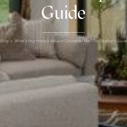
Guide
Blog
»
What’s Your Home’s Value in Corona del Mar? Top Realtor’s Guide