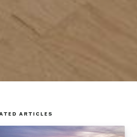
ATED ARTICLES