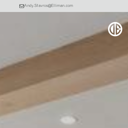
Andy.Stavros@Elliman.com