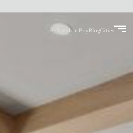
Sell with us
Buy
Blog
Cities