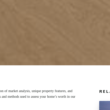
n of market analysis, unique property features, and
REL
rs and methods used to assess your home’s worth in our