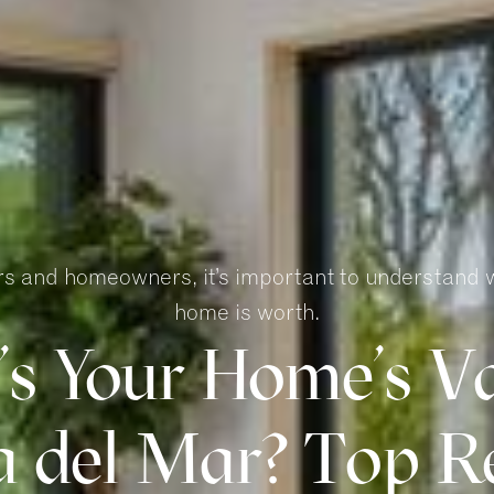
ers and homeowners, it’s important to understand 
home is worth.
s Your Home’s Va
 del Mar? Top Re