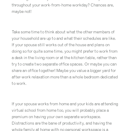
throughout your work-from-home workday? Chances are,
maybe not!
Take some time to think about what the other members of
your household are up to and what their schedules are like.
If your spouse still works out of the house and plans on
doing so for quite some time, you might prefer to work from
a desk in the living room or at the kitchen table, rather than
try to create two separate office spaces. Or maybe you can
share an office together! Maybe you value a bigger yard for
after-work relaxation more than a whole bedroom dedicated
to work.
If your spouse works from home and your kids are attending
virtual school from home too, you will probably place a
premium on having your own separate workspace.
Distractions are the bane of productivity, and having the
whole family at home with no personal workspace is a