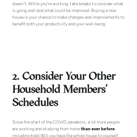
doesn’t. While you’re working, take breaks to consider what
is going well and what could be improved. Buying a new
house is your chance to make changes and improvements to
benefit both your productivity and your well-being.
2. Consider Your Other
Household Members’
Schedules
Since the start of the COVID pandemic, a lot more people
are working and studying from home
than ever before
,
including kids! Will you have the whole house to yourself