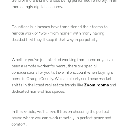
trend of more and more jobs being performed remotely, in an
increasingly digital economy.
Countless businesses have transitioned their teams to
remote work or “work from home,” with many having
decided that they’ll keep it that way in perpetuity.
Whether you’ve just started working from home or you’ve
been a remote worker for years, there are special
considerations for you to take into account when buying a
home in Orange County. We can clearly see these market
shifts in the latest real estate trends like
Zoom rooms
and
dedicated home-office spaces.
In this article, we’ll share 8 tips on choosing the perfect
house where you can work remotely in perfect peace and
comfort.