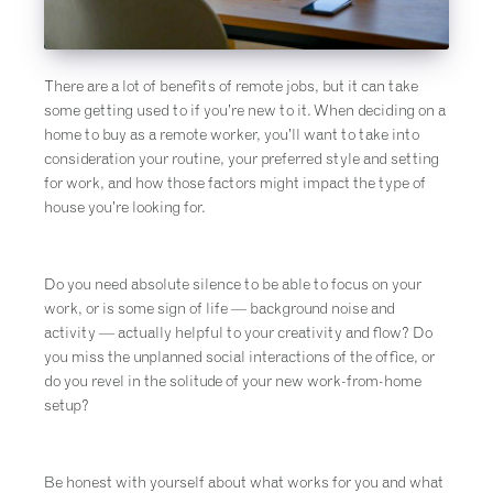
There are a lot of benefits of remote jobs, but it can take
some getting used to if you’re new to it. When deciding on a
home to buy as a remote worker, you’ll want to take into
consideration your routine, your preferred style and setting
for work, and how those factors might impact the type of
house you’re looking for.
Do you need absolute silence to be able to focus on your
work, or is some sign of life — background noise and
activity — actually helpful to your creativity and flow? Do
you miss the unplanned social interactions of the office, or
do you revel in the solitude of your new work-from-home
setup?
Be honest with yourself about what works for you and what