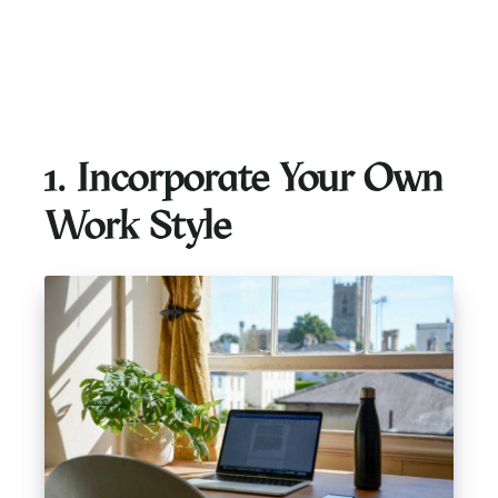
1. Incorporate Your Own
Work Style