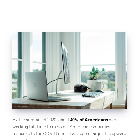
By the summer of 2020, about
40% of Americans
were
working full-time from home. American companies’
response to the COVID crisis has supercharged the upward