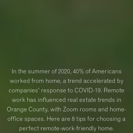
In the summer of 2020, 40% of Americans
worked from home, a trend accelerated by
companies' response to COVID-19. Remote
work has influenced real estate trends in
Orange County, with Zoom rooms and home-
office spaces. Here are 8 tips for choosing a
perfect remote-work-friendly home.