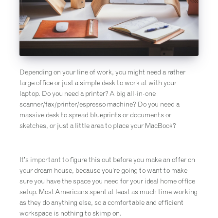
Depending on your line of work, you might need a rather
large office or just a simple desk to work at with your
laptop. Do you need a printer? A big all-in-one
scanner/fax/printer/espresso machine? Do you need a
massive desk to spread blueprints or documents or
sketches, or just a little area to place your MacBook?
It’s important to figure this out before you make an offer on
your dream house, because you’re going to want to make
sure you have the space you need for your ideal home office
setup. Most Americans spent at least as much time working
as they do anything else, so a comfortable and efficient
workspace is nothing to skimp on.