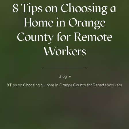
8 Tips on Choosing a
Home in Orange
County for Remote
Workers
Blog
»
8 Tips on Choosing a Home in Orange County for Remote Workers