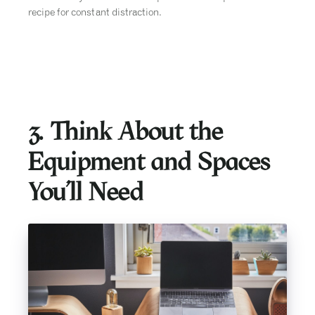
recipe for constant distraction.
3. Think About the
Equipment and Spaces
You’ll Need