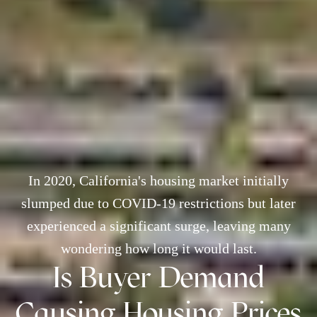
In 2020, California's housing market initially
slumped due to COVID-19 restrictions but later
experienced a significant surge, leaving many
wondering how long it would last.
Is Buyer Demand
Causing Housing Prices