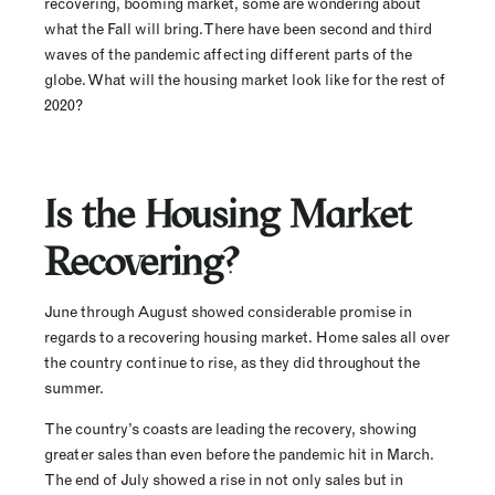
recovering, booming market, some are wondering about
what the Fall will bring. There have been second and third
waves of the pandemic affecting different parts of the
globe. What will the housing market look like for the rest of
2020?
Is the Housing Market
Recovering?
June through August showed considerable promise in
regards to a recovering housing market. Home sales all over
the country continue to rise, as they did throughout the
summer.
The country’s coasts are leading the recovery, showing
greater sales than even before the pandemic hit in March.
The end of July showed a rise in not only sales but in