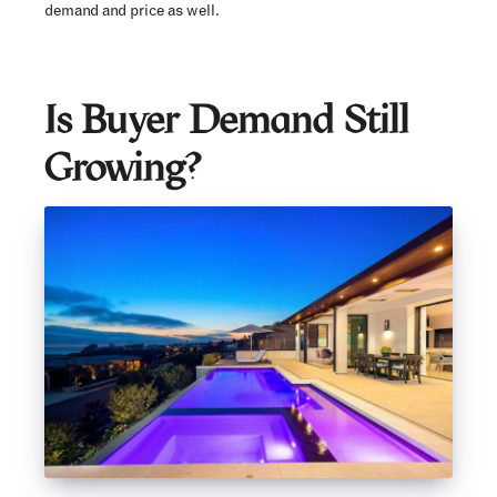
demand and price as well.
Is Buyer Demand Still
Growing?