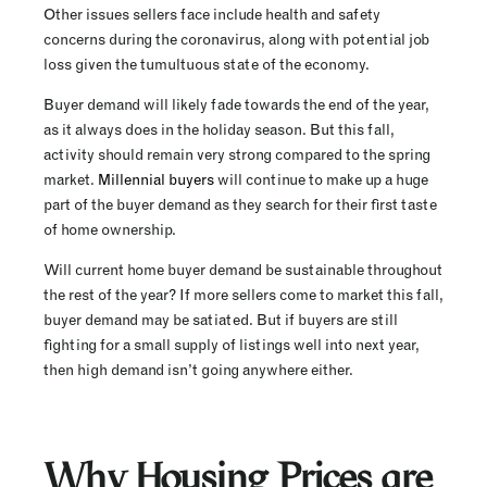
Other issues sellers face include health and safety
concerns during the coronavirus, along with potential job
loss given the tumultuous state of the economy.
Buyer demand will likely fade towards the end of the year,
as it always does in the holiday season. But this fall,
activity should remain very strong compared to the spring
market.
Millennial buyers
will continue to make up a huge
part of the buyer demand as they search for their first taste
of home ownership.
Will current home buyer demand be sustainable throughout
the rest of the year? If more sellers come to market this fall,
buyer demand may be satiated. But if buyers are still
fighting for a small supply of listings well into next year,
then high demand isn’t going anywhere either.
Why Housing Prices are