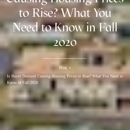
to Rise? What You
Need to Know in Fall
2020
Blog
»
Is Buyer Demand Causing Housing Prices to Rise? What You Need to
Know in Fall 2020