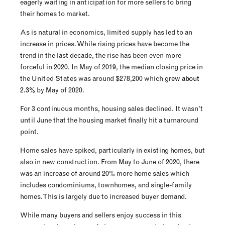
eagerly waiting in anticipation for more sellers to bring
their homes to market.
As is natural in economics, limited supply has led to an
increase in prices. While rising prices have become the
trend in the last decade, the rise has been even more
forceful in 2020. In May of 2019, the median closing price in
the United States was around $278,200 which
grew about
2.3%
by May of 2020.
For 3 continuous months, housing sales declined. It wasn’t
until June that the housing market finally hit a turnaround
point.
Home sales have spiked, particularly in existing homes, but
also in new construction. From May to June of 2020, there
was an increase of around 20% more home sales which
includes condominiums, townhomes, and single-family
homes. This is largely due to increased buyer demand.
While many buyers and sellers enjoy success in this