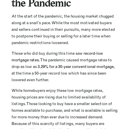
the Pandemic
At the start of the pandemic, the housing market chugged
along at a snail’s pace. While the most motivated buyers
and sellers continued in their pursuits, many more elected
to postpone their buying or selling for a later time when
pandemic restrictions loosened.
Those who did buy during this time saw
record-low
mortgage rates
. The pandemic caused mortgage rates to
drop as low as
3.29% for a 30-year conventional mortgage
,
at the time a 50-year record low which has since been
lowered even further.
While homebuyers enjoy these low mortgage rates,
housing prices are rising due to limited availability of
listings. Those looking to buy have a smaller selection of
homes available to purchase, and what is available is selling
for more money than ever due to increased demand.
Because of this scarcity of listings, many buyers are