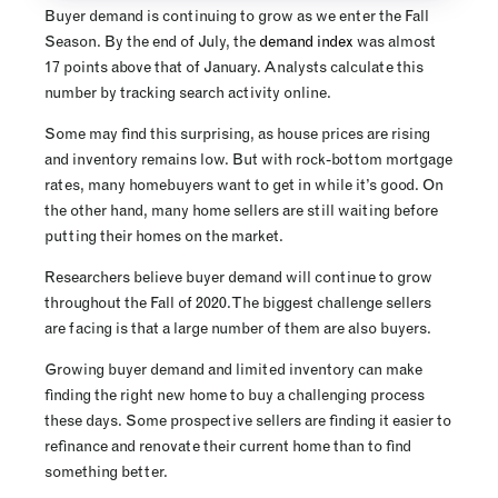
Buyer demand is continuing to grow as we enter the Fall
Season. By the end of July, the
demand index
was almost
17 points above that of January. Analysts calculate this
number by tracking search activity online.
Some may find this surprising, as house prices are rising
and inventory remains low. But with rock-bottom mortgage
rates, many homebuyers want to get in while it’s good. On
the other hand, many home sellers are still waiting before
putting their homes on the market.
Researchers believe buyer demand will continue to grow
throughout the Fall of 2020. The biggest challenge sellers
are facing is that a large number of them are also buyers.
Growing buyer demand and limited inventory can make
finding the right new home to buy a challenging process
these days. Some prospective sellers are finding it easier to
refinance and renovate their current home than to find
something better.