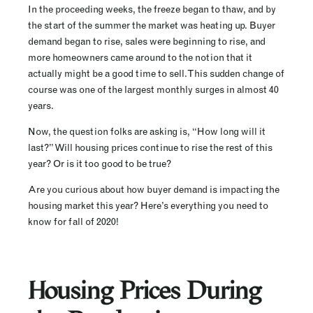
In the proceeding weeks, the freeze began to thaw, and by
the start of the summer the market was heating up. Buyer
demand began to rise, sales were beginning to rise, and
more homeowners came around to the notion that it
actually might be a good time to sell. This sudden change of
course was one of the largest monthly surges in almost 40
years.
Now, the question folks are asking is, “How long will it
last?” Will housing prices continue to rise the rest of this
year? Or is it too good to be true?
Are you curious about how buyer demand is impacting the
housing market this year? Here’s everything you need to
know for fall of 2020!
Housing Prices During