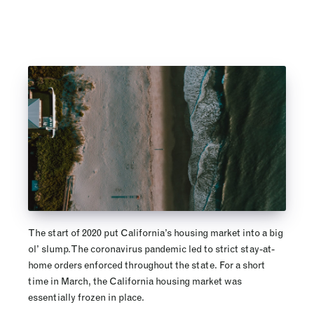
The start of 2020 put California’s housing market into a big
ol’ slump. The coronavirus pandemic led to strict stay-at-
home orders enforced throughout the state. For a short
time in March, the California housing market was
essentially frozen in place.