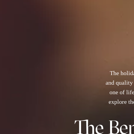
The holida
and quality
one of lif
explore th
The Ben