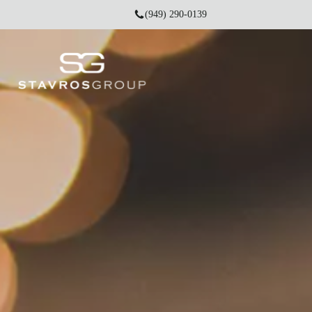
(949) 290-0139