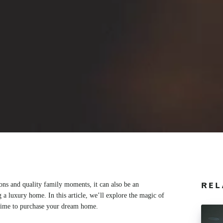
ions and quality family moments, it can also be an
REL
 a luxury home. In this article, we’ll explore the magic of
 time to purchase your dream home.