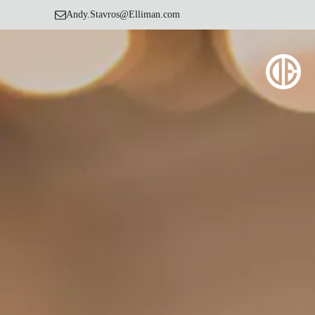
Andy.Stavros@Elliman.com