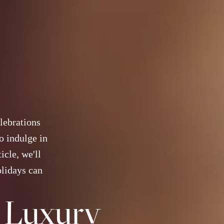
elebrations
o indulge in
icle, we'll
olidays can
a Luxury