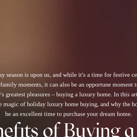
y season is upon us, and while it's a time for festive c
 family moments, it can also be an opportune moment t
e's greatest pleasures – buying a luxury home. In this art
e magic of holiday luxury home buying, and why the h
be an excellent time to purchase your dream home.
efits of Buying 