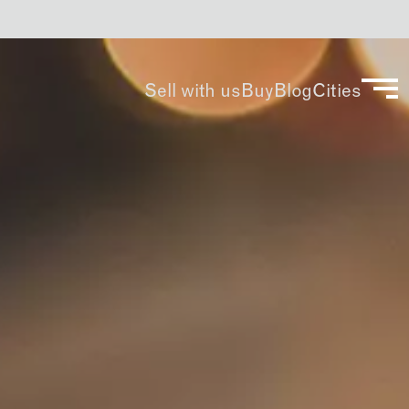
Sell with us
Buy
Blog
Cities