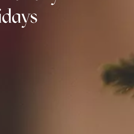
idays