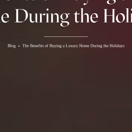
 During the Hol
Blog
»
The Benefits of Buying a Luxury Home During the Holidays