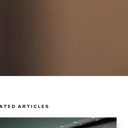
ATED ARTICLES