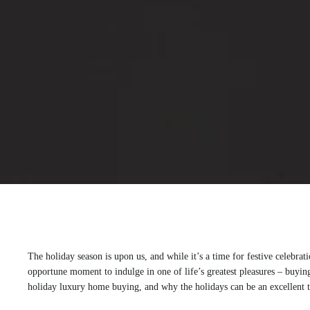
The holiday season is upon us, and while it’s a time for festive celebrat
opportune moment to indulge in one of life’s greatest pleasures – buying
holiday luxury home buying, and why the holidays can be an excellent